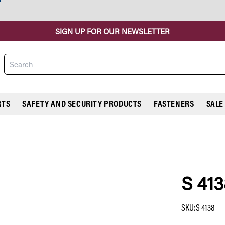
SIGN UP FOR OUR NEWSLETTER
Search
RTS
SAFETY AND SECURITY PRODUCTS
FASTENERS
SALE
S 413
COMPARE
SKU
:
S 4138