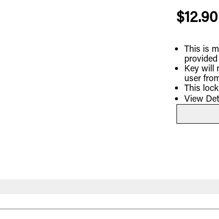
$12.90
This is m
provided
Key will
user from
This loc
View Det