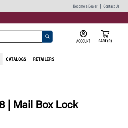
Become a Dealer
Contact Us
CART
(
0
)
ACCOUNT
CATALOGS
RETAILERS
8 | Mail Box Lock