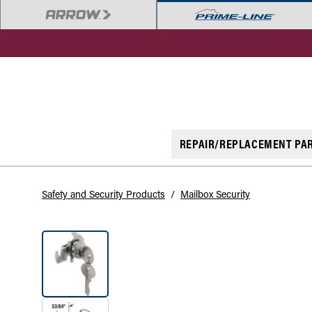
REPAIR/REPLACEMENT PA
Safety and Security Products
/
Mailbox Security