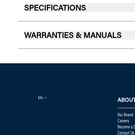
SPECIFICATIONS
WARRANTIES & MANUALS
EN
ABOUT
Our Brand
Careers
Become a D
Contact Us