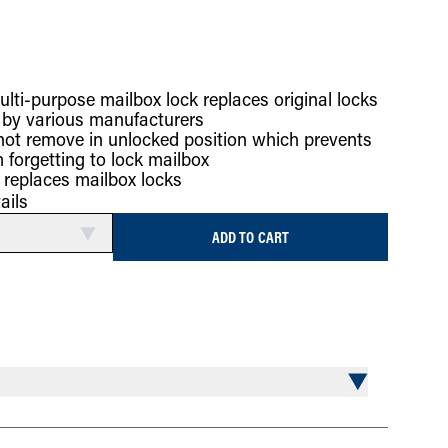
ulti-purpose mailbox lock replaces original locks
 by various manufacturers
 not remove in unlocked position which prevents
 forgetting to lock mailbox
k replaces mailbox locks
ails
ADD TO CART