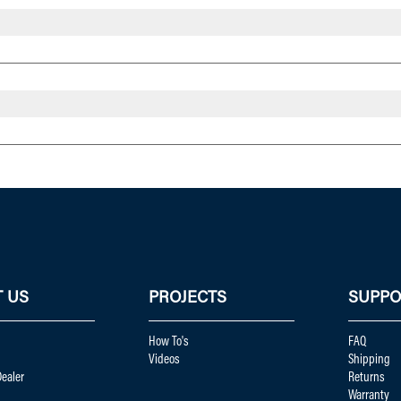
 US
PROJECTS
SUPPO
How To's
FAQ
Videos
Shipping
ealer
Returns
Warranty