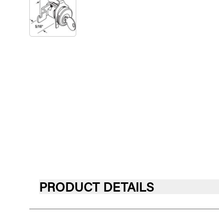
PRODUCT DETAILS