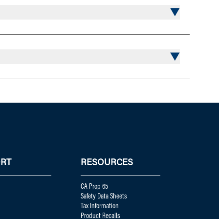
RT
RESOURCES
CA Prop 65
Safety Data Sheets
Tax Information
Product Recalls