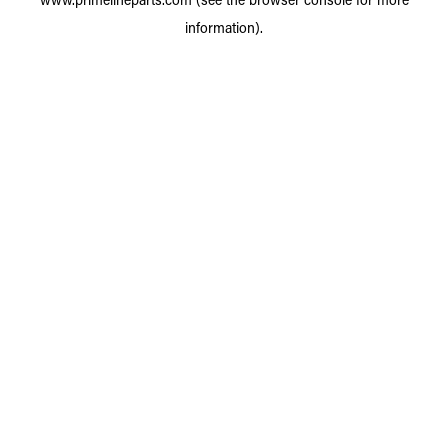
information).