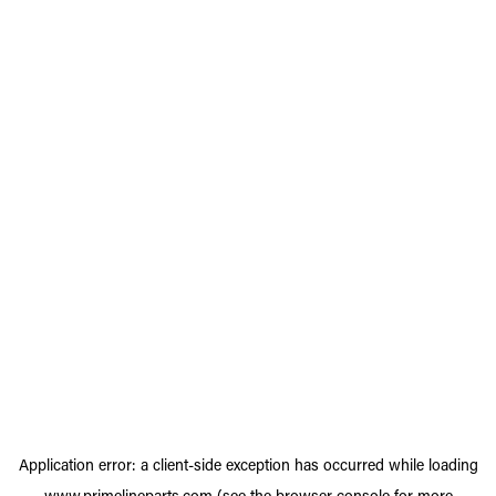
Application error: a
client
-side exception has occurred while loading
www.primelineparts.com
(see the
browser console
for more