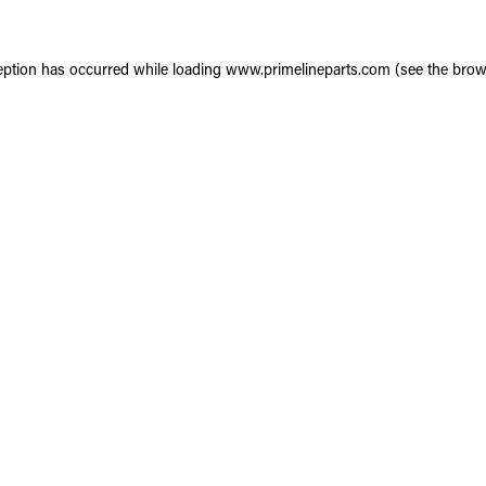
eption has occurred while loading
www.primelineparts.com
(see the
brow