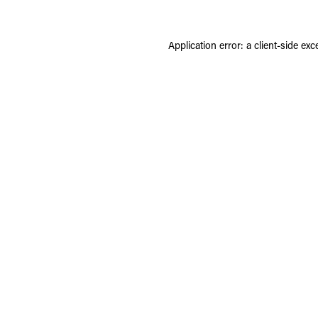
Application error: a
client
-side exc