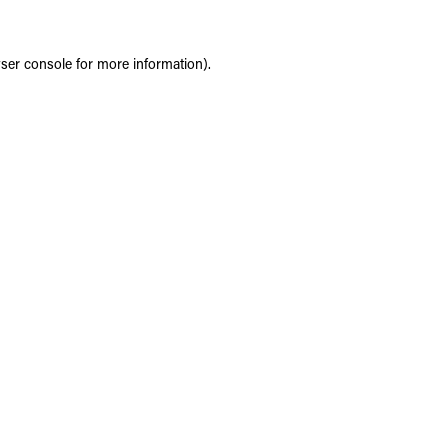
ser console
for more information).